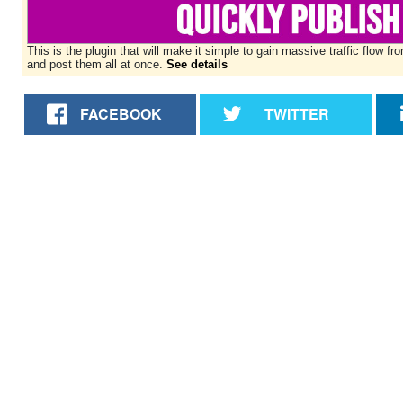
This is the plugin that will make it simple to gain massive traffic flo
and post them all at once.
See details
FACEBOOK
TWITTER