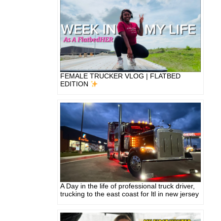
FEMALE TRUCKER VLOG | FLATBED
EDITION
A Day in the life of professional truck driver,
trucking to the east coast for ltl in new jersey