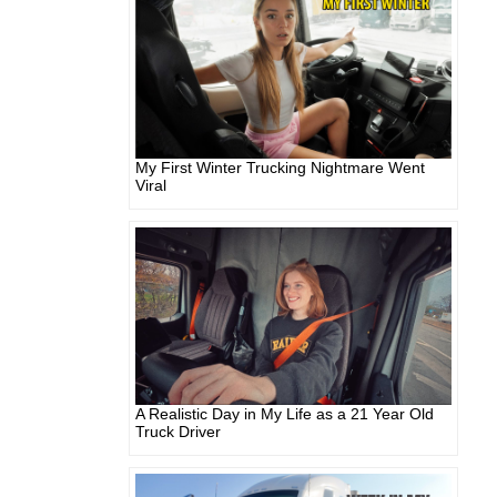
My First Winter Trucking Nightmare Went
Viral
A Realistic Day in My Life as a 21 Year Old
Truck Driver