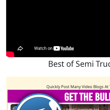
Best of Semi Tru
Quickly Post Many Video Blogs At 