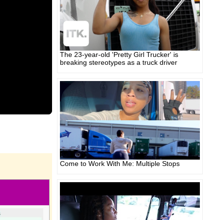
The 23-year-old 'Pretty Girl Trucker' is
breaking stereotypes as a truck driver
Come to Work With Me: Multiple Stops