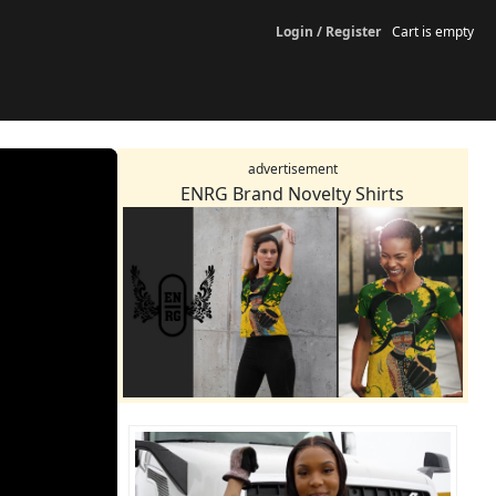
Login / Register
Cart is empty
advertisement
ENRG Brand Novelty Shirts