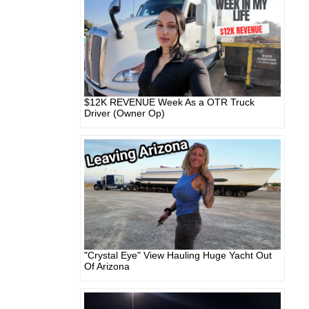
$12K REVENUE Week As a OTR Truck
Driver (Owner Op)
"Crystal Eye" View Hauling Huge Yacht Out
Of Arizona