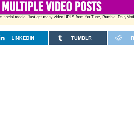
w from social media. Just get many video URLS from YouTube, Rumble, DailyMot
LINKEDIN
TUMBLR
R