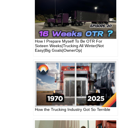
How I Prepare Myself To Be OTR For
Sixteen Weeks|Trucking All Winter|Not
Easy|Big Goals|OwnerOp|
How the Trucking Industry Got So Terrible