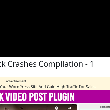
ck Crashes Compilation - 1
advertisement
Your WordPress Site And Gain High Traffic For Sales