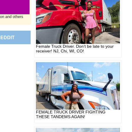
ion and others
EDDIT
Female Truck Driver. Don’t be late to your
receiver! NJ, Chi, WI, CO!
FEMALE TRUCK DRIVER FIGHTING
THESE TANDEMS AGAIN!