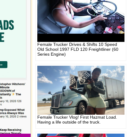
Female Trucker Drives & Shifts 10 Speed
Old School 1997 FLD 120 Freightliner (60
Series Engine)
Female Trucker Vlog! First Hazmat Load.
Having a life outside of the truck.