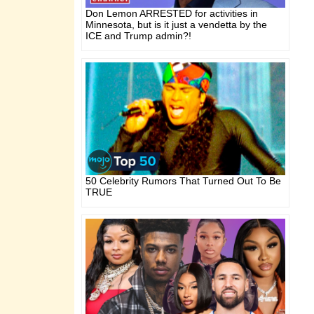
Don Lemon ARRESTED for activities in
Minnesota, but is it just a vendetta by the
ICE and Trump admin?!
50 Celebrity Rumors That Turned Out To Be
TRUE