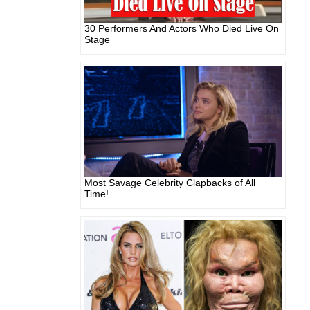
30 Performers And Actors Who Died Live On
Stage
Most Savage Celebrity Clapbacks of All
Time!