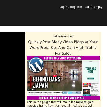
Login / Register
Cart is empty
advertisement
Quickly Post Many Video Blogs At Your
WordPress Site And Gain High Traffic
For Sales
This is the plugin that will make it simple to gain
massive traffic flow from social media. Just get