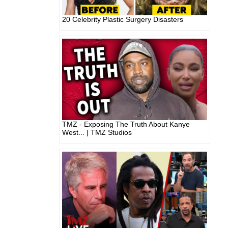
20 Celebrity Plastic Surgery Disasters
TMZ - Exposing The Truth About Kanye
West... | TMZ Studios