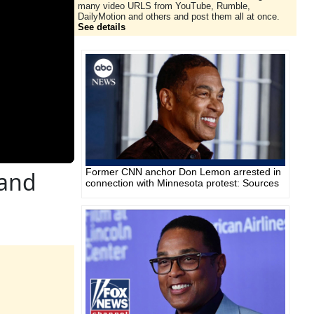
many video URLS from YouTube, Rumble,
DailyMotion and others and post them all at once.
See details
Former CNN anchor Don Lemon arrested in
 and
connection with Minnesota protest: Sources