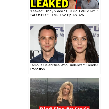
"Leaked" Diddy Video SHOCKS FANS! Kim K
EXPOSED?! | TMZ Live Ep 12/1/25
Famous Celebrities Who Underwent Gender
Transition