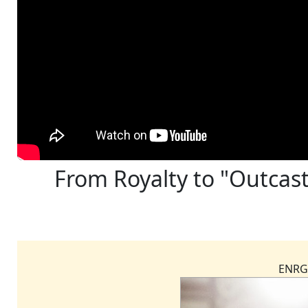
From Royalty to "Outcast
ENRG 