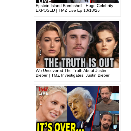
Epstein Island Bombshell...Huge Celebrity
EXPOSED | TMZ Live Ep 10/18/25
We Uncovered The Truth About Justin
Bieber | TMZ Investigates: Justin Bieber