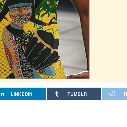
LINKEDIN
TUMBLR
R