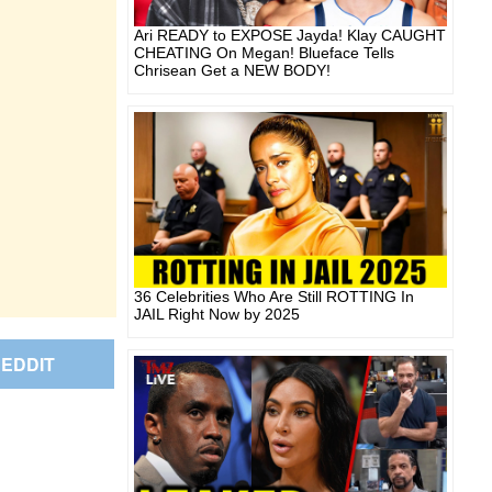
Ari READY to EXPOSE Jayda! Klay CAUGHT
CHEATING On Megan! Blueface Tells
Chrisean Get a NEW BODY!
36 Celebrities Who Are Still ROTTING In
JAIL Right Now by 2025
EDDIT