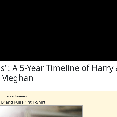
s": A 5-Year Timeline of Harry
Meghan
advertisement
Brand Full Print T-Shirt