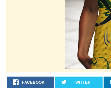
FACEBOOK
TWITTER