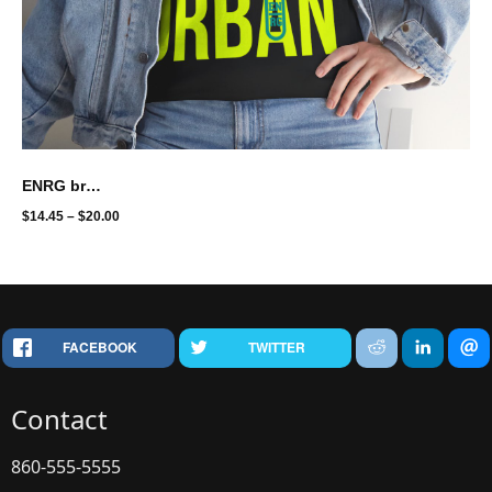
ENRG brand - urbanite
$
14.45
–
$
20.00
FACEBOOK
TWITTER
Contact
860-555-5555