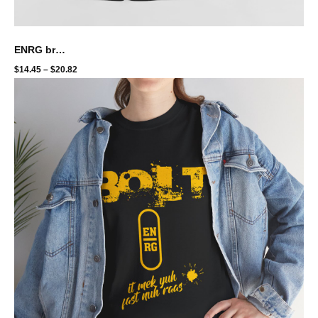
ENRG brand - we rung tingz white
$
14.45
–
$
20.82