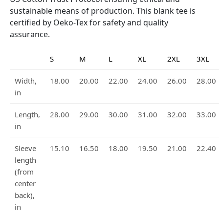
sustainable means of production. This blank tee is
certified by Oeko-Tex for safety and quality
assurance.
S
M
L
XL
2XL
3XL
Width,
18.00
20.00
22.00
24.00
26.00
28.00
in
Length,
28.00
29.00
30.00
31.00
32.00
33.00
in
Sleeve
15.10
16.50
18.00
19.50
21.00
22.40
length
(from
center
back),
in