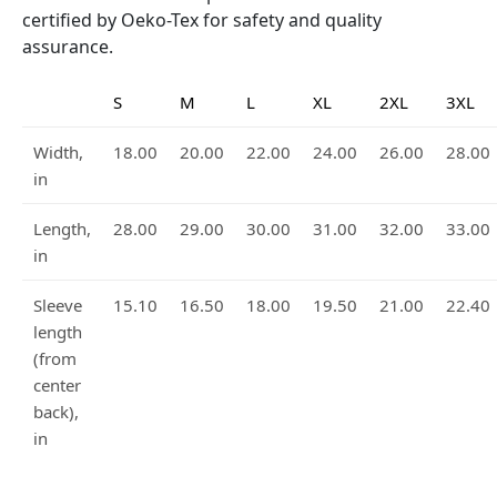
certified by Oeko-Tex for safety and quality
assurance.
S
M
L
XL
2XL
3XL
Width,
18.00
20.00
22.00
24.00
26.00
28.00
in
Length,
28.00
29.00
30.00
31.00
32.00
33.00
in
Sleeve
15.10
16.50
18.00
19.50
21.00
22.40
length
(from
center
back),
in