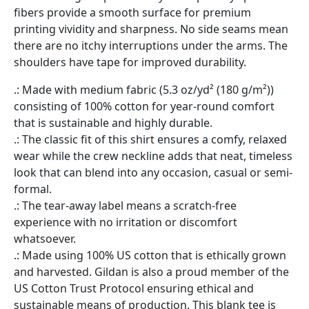
fibers provide a smooth surface for premium
printing vividity and sharpness. No side seams mean
there are no itchy interruptions under the arms. The
shoulders have tape for improved durability.
.: Made with medium fabric (5.3 oz/yd² (180 g/m²))
consisting of 100% cotton for year-round comfort
that is sustainable and highly durable.
.: The classic fit of this shirt ensures a comfy, relaxed
wear while the crew neckline adds that neat, timeless
look that can blend into any occasion, casual or semi-
formal.
.: The tear-away label means a scratch-free
experience with no irritation or discomfort
whatsoever.
.: Made using 100% US cotton that is ethically grown
and harvested. Gildan is also a proud member of the
US Cotton Trust Protocol ensuring ethical and
sustainable means of production. This blank tee is