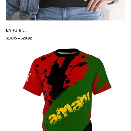
ENRG brand - bolt fast nuh raas
$
14.45
–
$
20.82