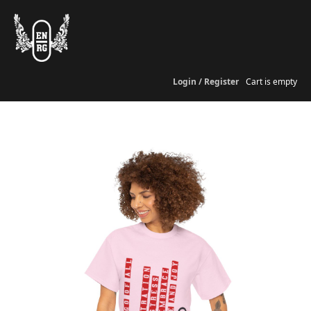
Login / Register
Cart is empty