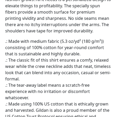
elevate things to profitability. The specially spun
fibers provide a smooth surface for premium
printing vividity and sharpness. No side seams mean
there are no itchy interruptions under the arms. The
shoulders have tape for improved durability.
.: Made with medium fabric (5.3 oz/yd² (180 g/m²))
consisting of 100% cotton for year-round comfort
that is sustainable and highly durable.
.: The classic fit of this shirt ensures a comfy, relaxed
wear while the crew neckline adds that neat, timeless
look that can blend into any occasion, casual or semi-
formal.
.: The tear-away label means a scratch-free
experience with no irritation or discomfort
whatsoever.
.: Made using 100% US cotton that is ethically grown
and harvested. Gildan is also a proud member of the
US Cotton Trust Protocol ensuring ethical and