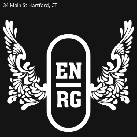
34 Main St Hartford, CT