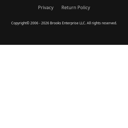
Privacy
Return Policy
Copyright
©
2006 - 2026 Brooks Enterprise LLC. All rights reserved.