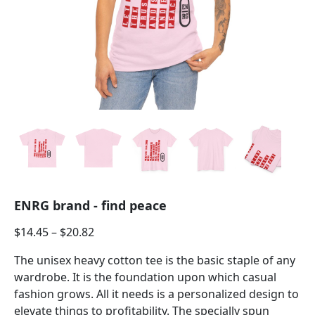
ENRG brand - find peace
$
14.45
–
$
20.82
The unisex heavy cotton tee is the basic staple of any
wardrobe. It is the foundation upon which casual
fashion grows. All it needs is a personalized design to
elevate things to profitability. The specially spun