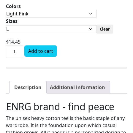
Colors
Sizes
Clear
$
14.45
Add to cart
Description
Additional information
ENRG brand - find peace
The unisex heavy cotton tee is the basic staple of any
wardrobe. It is the foundation upon which casual
fashion grows. All it needs is a personalized design to