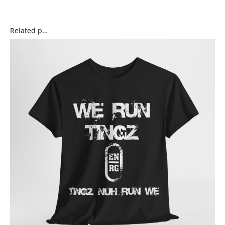
Related products