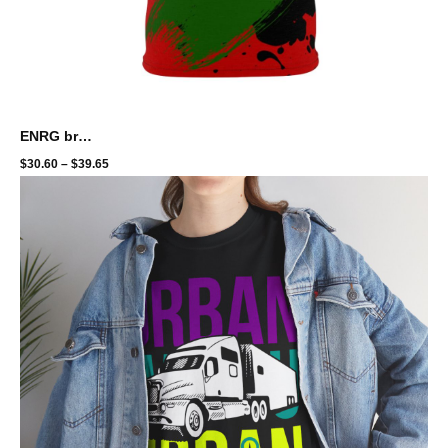
ENRG brand - full print - amani
$
30.60
–
$
39.65