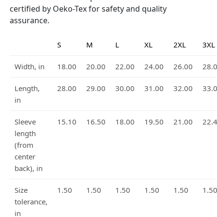
certified by Oeko-Tex for safety and quality
assurance.
S
M
L
XL
2XL
3XL
Width, in
18.00
20.00
22.00
24.00
26.00
28.
Length,
28.00
29.00
30.00
31.00
32.00
33.
in
Sleeve
15.10
16.50
18.00
19.50
21.00
22.
length
(from
center
back), in
Size
1.50
1.50
1.50
1.50
1.50
1.5
tolerance,
in