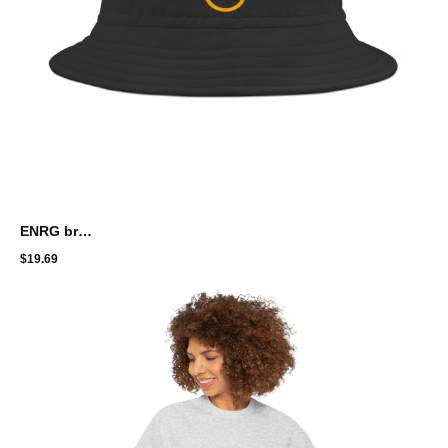
ENRG brand Bucket Hat
$
19.69