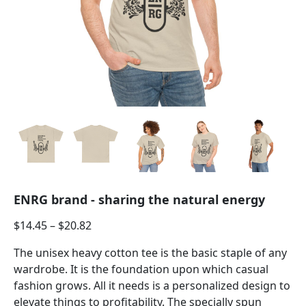
ENRG brand - sharing the natural energy
$
14.45
–
$
20.82
The unisex heavy cotton tee is the basic staple of any
wardrobe. It is the foundation upon which casual
fashion grows. All it needs is a personalized design to
elevate things to profitability. The specially spun