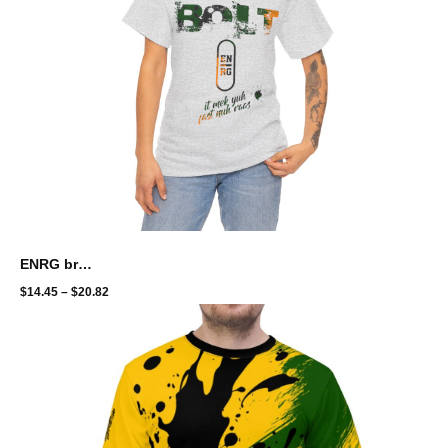
ENRG brand - bolt with energy
$
14.45
–
$
20.82