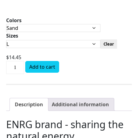
Colors
Sizes
Clear
$
14.45
Add to cart
Description
Additional information
ENRG brand - sharing the
natural energy