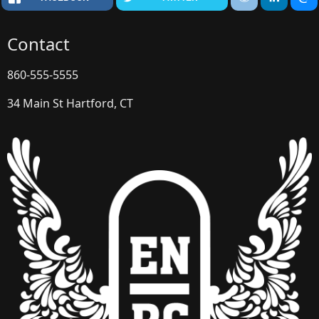
Contact
860-555-5555
34 Main St Hartford, CT