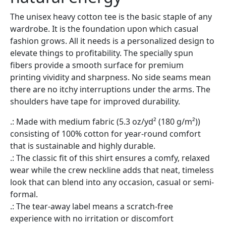
The unisex heavy cotton tee is the basic staple of any
wardrobe. It is the foundation upon which casual
fashion grows. All it needs is a personalized design to
elevate things to profitability. The specially spun
fibers provide a smooth surface for premium
printing vividity and sharpness. No side seams mean
there are no itchy interruptions under the arms. The
shoulders have tape for improved durability.
.: Made with medium fabric (5.3 oz/yd² (180 g/m²))
consisting of 100% cotton for year-round comfort
that is sustainable and highly durable.
.: The classic fit of this shirt ensures a comfy, relaxed
wear while the crew neckline adds that neat, timeless
look that can blend into any occasion, casual or semi-
formal.
.: The tear-away label means a scratch-free
experience with no irritation or discomfort