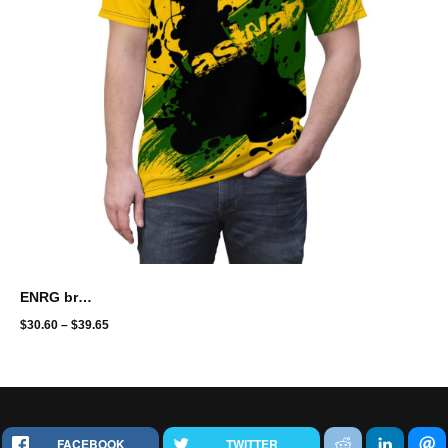
ENRG brand - full print - aswad
$
30.60
–
$
39.65
FACEBOOK
TWITTER