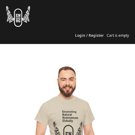
Login / Register
Cart is empty