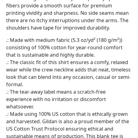
fibers provide a smooth surface for premium
printing vividity and sharpness. No side seams mean
there are no itchy interruptions under the arms. The
shoulders have tape for improved durability.
.: Made with medium fabric (5.3 oz/yd² (180 g/m²))
consisting of 100% cotton for year-round comfort
that is sustainable and highly durable.
.: The classic fit of this shirt ensures a comfy, relaxed
wear while the crew neckline adds that neat, timeless
look that can blend into any occasion, casual or semi-
formal.
.: The tear-away label means a scratch-free
experience with no irritation or discomfort
whatsoever.
.: Made using 100% US cotton that is ethically grown
and harvested. Gildan is also a proud member of the
US Cotton Trust Protocol ensuring ethical and
sustainable means of production. This blank tee is