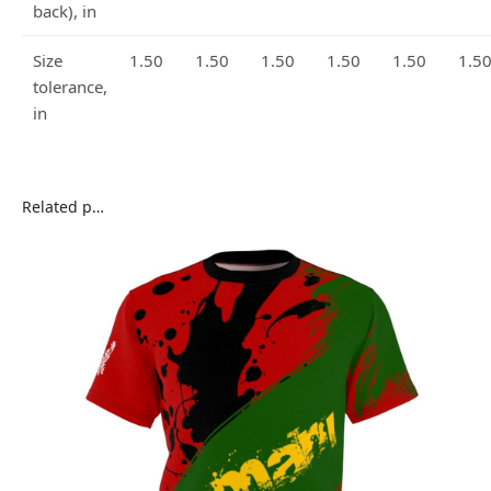
back), in
Size
1.50
1.50
1.50
1.50
1.50
1.5
tolerance,
in
Related products