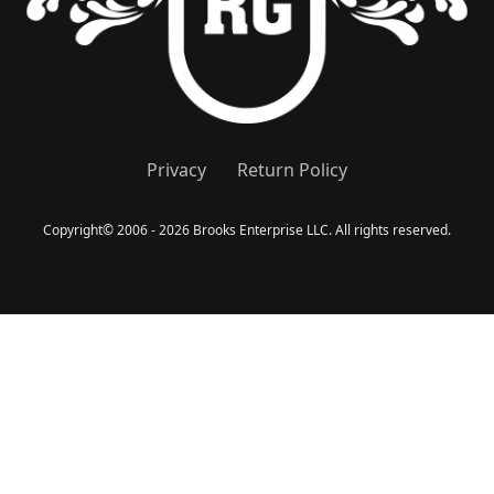
Privacy
Return Policy
Copyright
©
2006 - 2026 Brooks Enterprise LLC. All rights reserved.