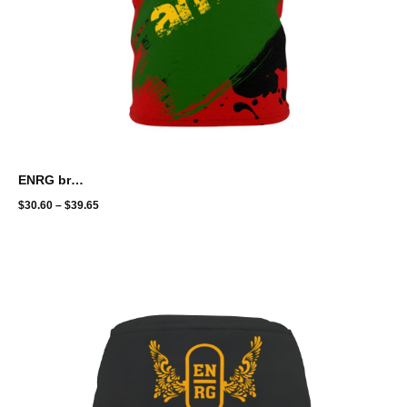
ENRG brand - full print - amani
$
30.60
–
$
39.65