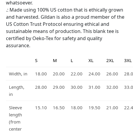
whatsoever.
.: Made using 100% US cotton that is ethically grown
and harvested. Gildan is also a proud member of the
US Cotton Trust Protocol ensuring ethical and
sustainable means of production. This blank tee is
certified by Oeko-Tex for safety and quality
assurance.
S
M
L
XL
2XL
3XL
Width, in
18.00
20.00
22.00
24.00
26.00
28.
Length,
28.00
29.00
30.00
31.00
32.00
33.
in
Sleeve
15.10
16.50
18.00
19.50
21.00
22.
length
(from
center