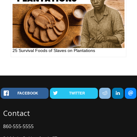
25 Survival Foods of Slaves on Plantations
FACEBOOK
TWITTER
Contact
860-555-5555