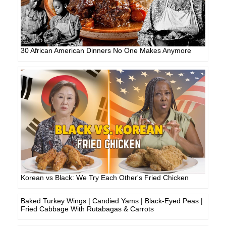
30 African American Dinners No One Makes Anymore
Korean vs Black: We Try Each Other's Fried Chicken
Baked Turkey Wings | Candied Yams | Black-Eyed Peas |
Fried Cabbage With Rutabagas & Carrots