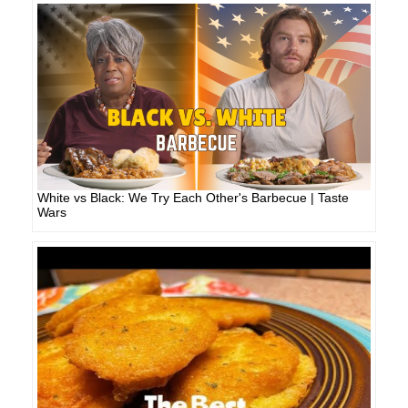
White vs Black: We Try Each Other's Barbecue | Taste
Wars