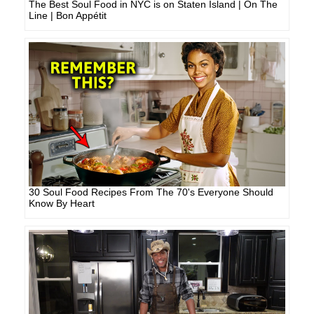
The Best Soul Food in NYC is on Staten Island | On The
Line | Bon Appétit
30 Soul Food Recipes From The 70's Everyone Should
Know By Heart