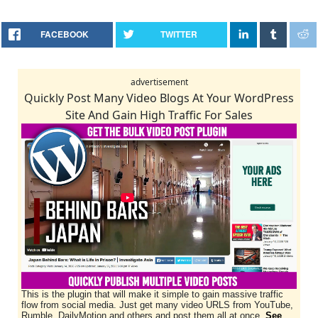
FACEBOOK
TWITTER
advertisement
Quickly Post Many Video Blogs At Your WordPress
Site And Gain High Traffic For Sales
This is the plugin that will make it simple to gain massive traffic
flow from social media. Just get many video URLS from YouTube,
Rumble, DailyMotion and others and post them all at once.
See