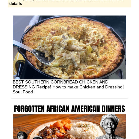
details
BEST SOUTHERN CORNBREAD CHICKEN AND
DRESSING Recipe! How to make Chicken and Dressing|
Soul Food