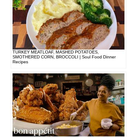
TURKEY MEATLOAF, MASHED POTATOES,
SMOTHERED CORN, BROCCOLI | Soul Food Dinner
Recipes