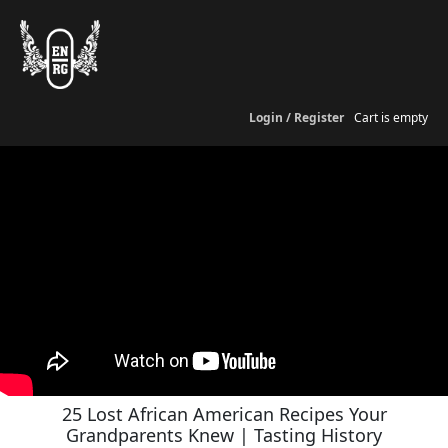
Login / Register
Cart is empty
25 Lost African American Recipes Your
Grandparents Knew | Tasting History