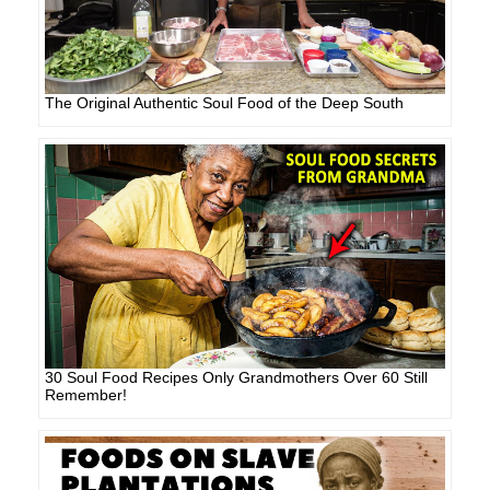
The Original Authentic Soul Food of the Deep South
30 Soul Food Recipes Only Grandmothers Over 60 Still
Remember!