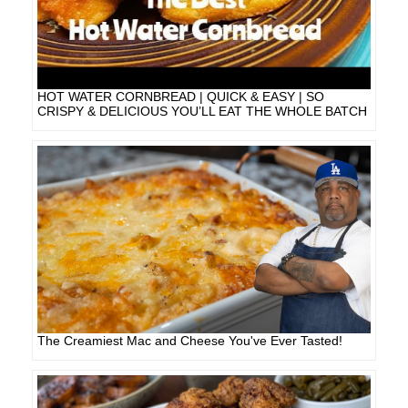
HOT WATER CORNBREAD | QUICK & EASY | SO
CRISPY & DELICIOUS YOU’LL EAT THE WHOLE BATCH
The Creamiest Mac and Cheese You've Ever Tasted!