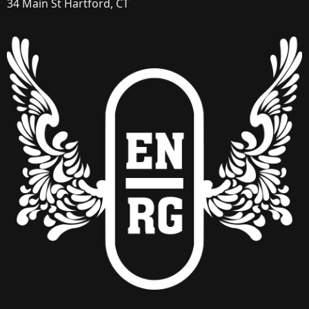
34 Main St Hartford, CT