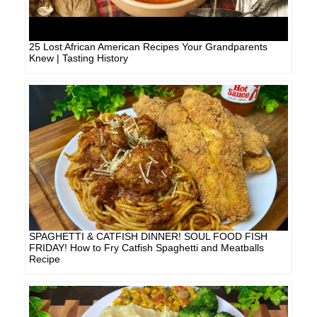
25 Lost African American Recipes Your Grandparents
Knew | Tasting History
SPAGHETTI & CATFISH DINNER! SOUL FOOD FISH
FRIDAY! How to Fry Catfish Spaghetti and Meatballs
Recipe