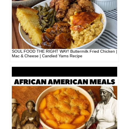
SOUL FOOD THE RIGHT WAY! Buttermilk Fried Chicken |
Mac & Cheese | Candied Yams Recipe