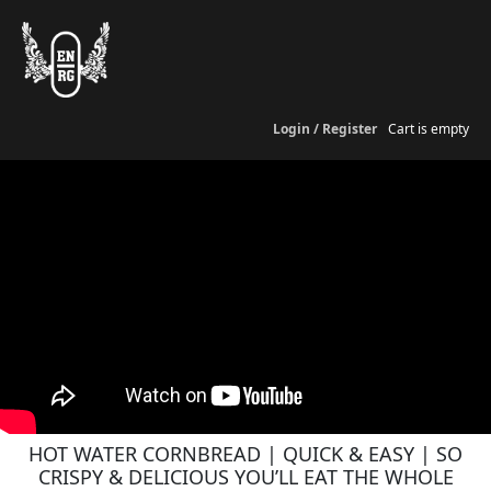
Login / Register
Cart is empty
HOT WATER CORNBREAD | QUICK & EASY | SO
CRISPY & DELICIOUS YOU’LL EAT THE WHOLE