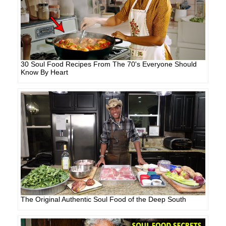
30 Soul Food Recipes From The 70's Everyone Should
Know By Heart
The Original Authentic Soul Food of the Deep South