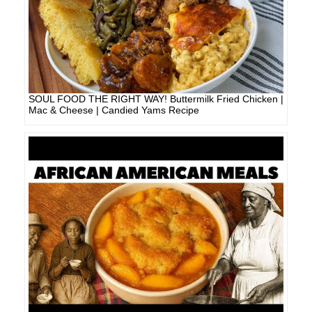
SOUL FOOD THE RIGHT WAY! Buttermilk Fried Chicken |
Mac & Cheese | Candied Yams Recipe