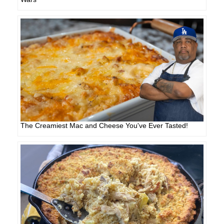
The Creamiest Mac and Cheese You've Ever Tasted!