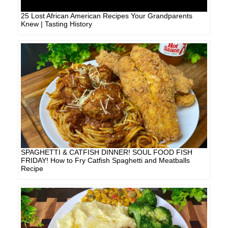
25 Lost African American Recipes Your Grandparents
Knew | Tasting History
SPAGHETTI & CATFISH DINNER! SOUL FOOD FISH
FRIDAY! How to Fry Catfish Spaghetti and Meatballs
Recipe