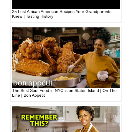
25 Lost African American Recipes Your Grandparents
Knew | Tasting History
The Best Soul Food in NYC is on Staten Island | On The
Line | Bon Appétit