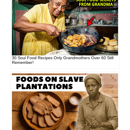
30 Soul Food Recipes Only Grandmothers Over 60 Still
Remember!