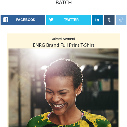
BATCH
FACEBOOK
TWITTER
advertisement
ENRG Brand Full Print T-Shirt