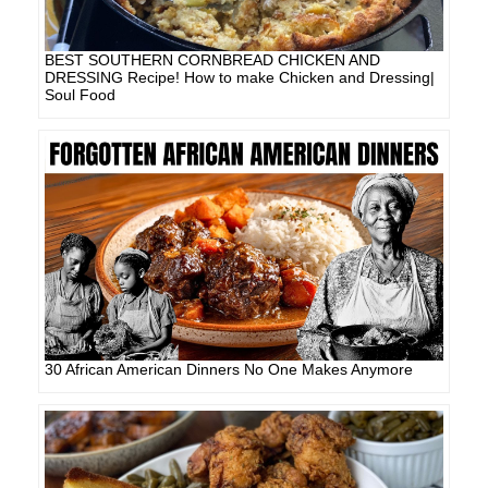
BEST SOUTHERN CORNBREAD CHICKEN AND
DRESSING Recipe! How to make Chicken and Dressing|
Soul Food
30 African American Dinners No One Makes Anymore