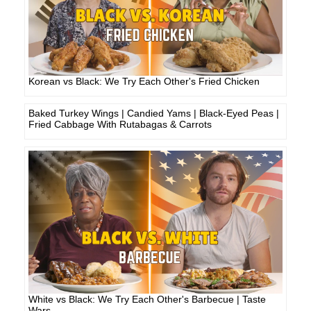
Korean vs Black: We Try Each Other's Fried Chicken
Baked Turkey Wings | Candied Yams | Black-Eyed Peas |
Fried Cabbage With Rutabagas & Carrots
White vs Black: We Try Each Other's Barbecue | Taste
Wars