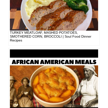
TURKEY MEATLOAF, MASHED POTATOES,
SMOTHERED CORN, BROCCOLI | Soul Food Dinner
Recipes