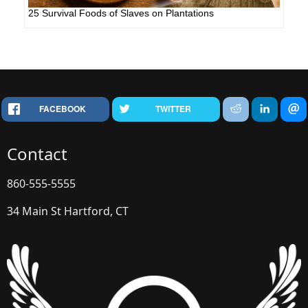
25 Survival Foods of Slaves on Plantations
FACEBOOK
TWITTER
Contact
860-555-5555
34 Main St Hartford, CT