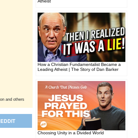
Atheist
How a Christian Fundamentalist Became a
Leading Atheist | The Story of Dan Barker
ion and others
EDDIT
Choosing Unity in a Divided World