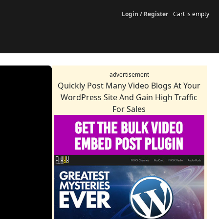
Login / Register
Cart is empty
advertisement
Quickly Post Many Video Blogs At Your
WordPress Site And Gain High Traffic
For Sales