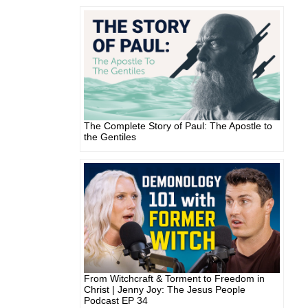
The Complete Story of Paul: The Apostle to
the Gentiles
From Witchcraft & Torment to Freedom in
Christ | Jenny Joy: The Jesus People
Podcast EP 34