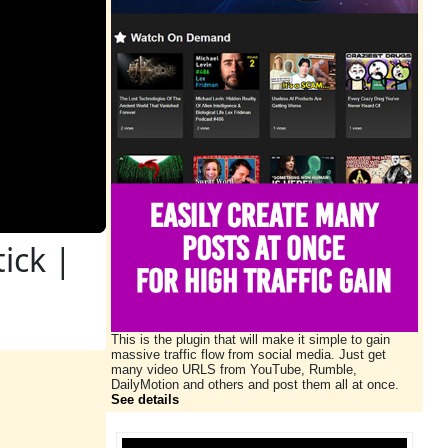
ick |
This is the plugin that will make it simple to gain
massive traffic flow from social media. Just get
many video URLS from YouTube, Rumble,
DailyMotion and others and post them all at once.
See details