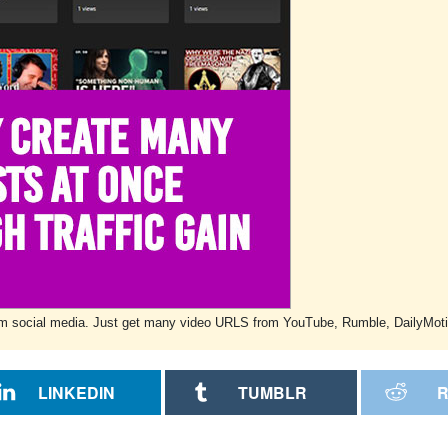
w from social media. Just get many video URLS from YouTube, Rumble, DailyMot
LINKEDIN
TUMBLR
R