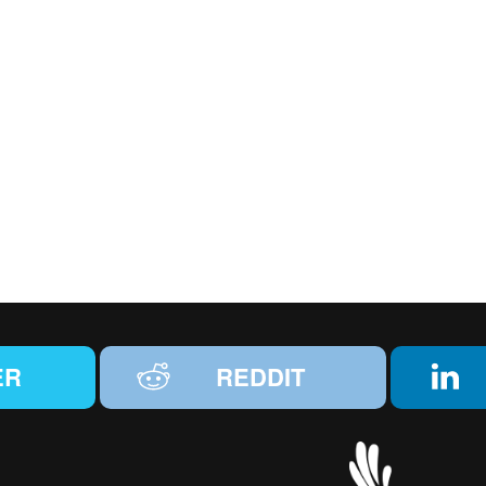
ER
REDDIT