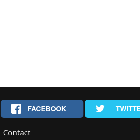
FACEBOOK
TWITT
Contact