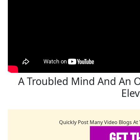
A Troubled Mind And An O
Ele
Quickly Post Many Video Blogs At 