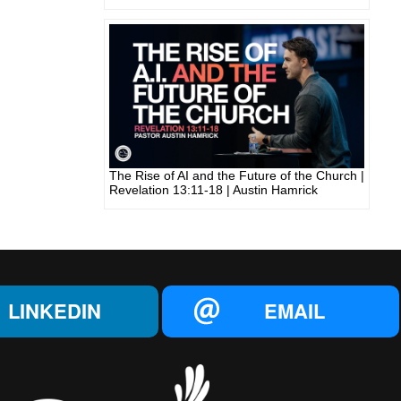
The Rise of AI and the Future of the Church |
Revelation 13:11-18 | Austin Hamrick
LINKEDIN
EMAIL