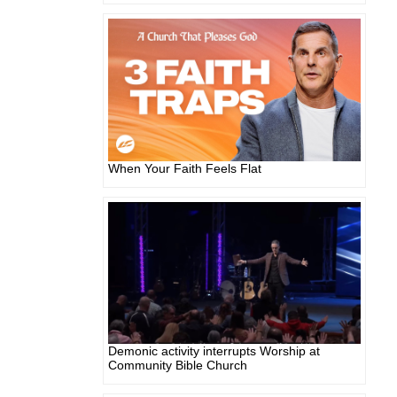
When Your Faith Feels Flat
Demonic activity interrupts Worship at
Community Bible Church