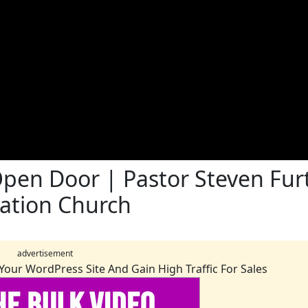
pen Door | Pastor Steven Furt
vation Church
advertisement
Your WordPress Site And Gain High Traffic For Sales