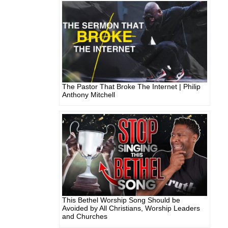
The Pastor That Broke The Internet | Philip
Anthony Mitchell
This Bethel Worship Song Should be
Avoided by All Christians, Worship Leaders
and Churches