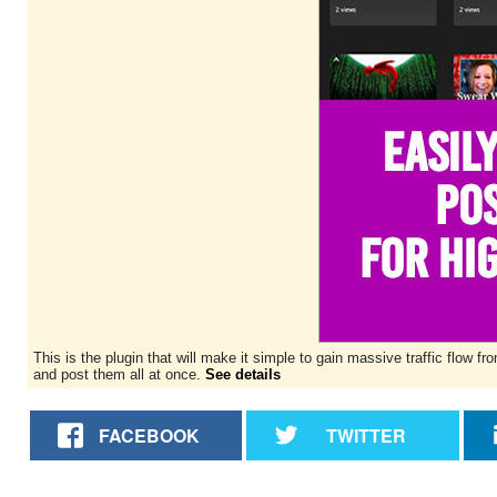
This is the plugin that will make it simple to gain massive traffic flo
and post them all at once.
See details
FACEBOOK
TWITTER