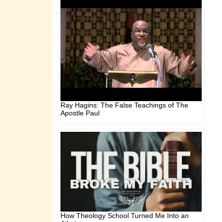
Ray Hagins: The False Teachings of The
Apostle Paul
How Theology School Turned Me Into an