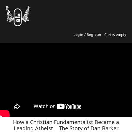
Login / Register
Cart is empty
How a Christian Fundamentalist Became a
Leading Atheist | The Story of Dan Barker