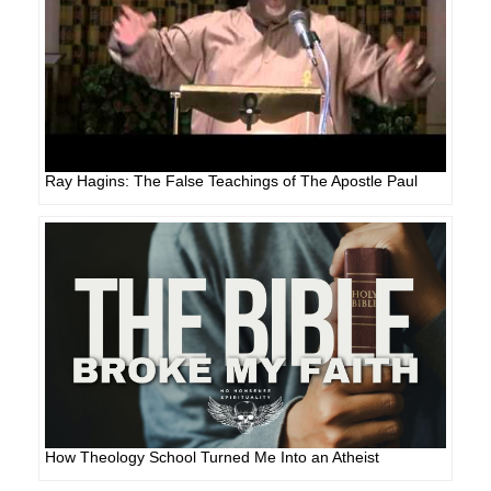
Ray Hagins: The False Teachings of The Apostle Paul
How Theology School Turned Me Into an Atheist