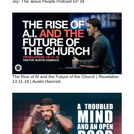
Joy: The Jesus People Podcast EP 34
The Rise of AI and the Future of the Church | Revelation
13:11-18 | Austin Hamrick