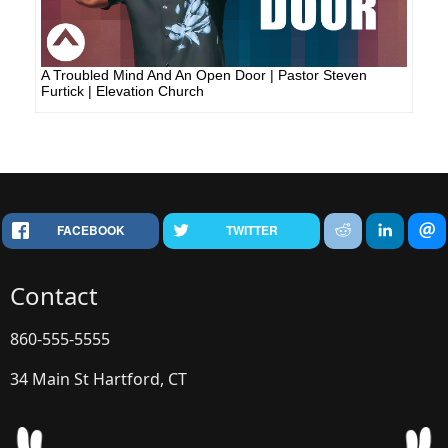
A Troubled Mind And An Open Door | Pastor Steven
Furtick | Elevation Church
FACEBOOK
TWITTER
Contact
860-555-5555
34 Main St Hartford, CT