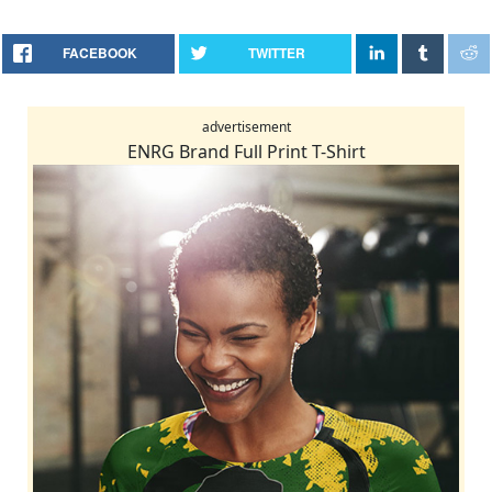
FACEBOOK
TWITTER
advertisement
ENRG Brand Full Print T-Shirt