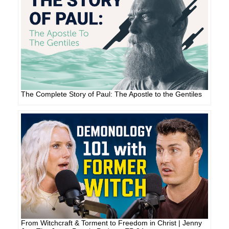
The Complete Story of Paul: The Apostle to the Gentiles
From Witchcraft & Torment to Freedom in Christ | Jenny