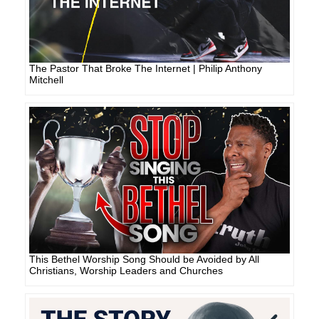
The Pastor That Broke The Internet | Philip Anthony
Mitchell
This Bethel Worship Song Should be Avoided by All
Christians, Worship Leaders and Churches