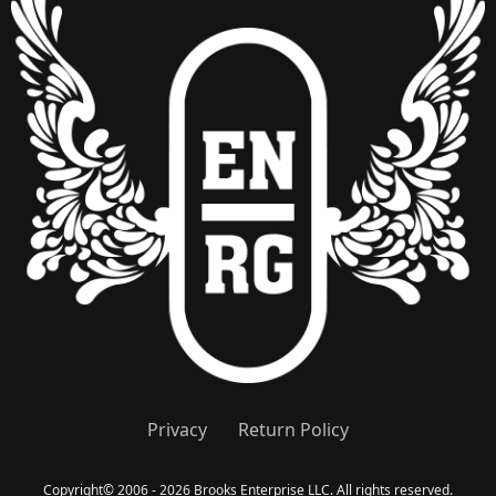
Privacy
Return Policy
Copyright
©
2006 - 2026 Brooks Enterprise LLC. All rights reserved.