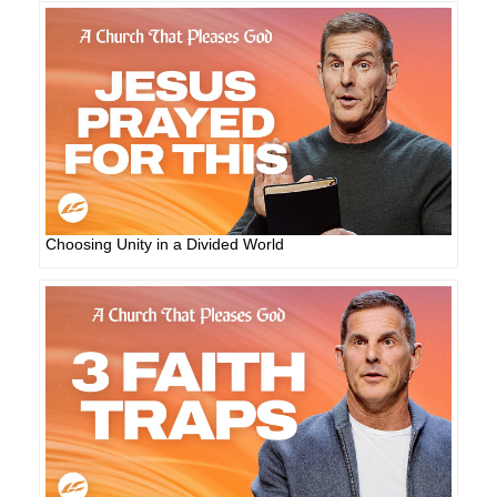
Choosing Unity in a Divided World