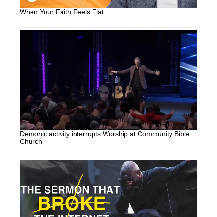
When Your Faith Feels Flat
Demonic activity interrupts Worship at Community Bible
Church